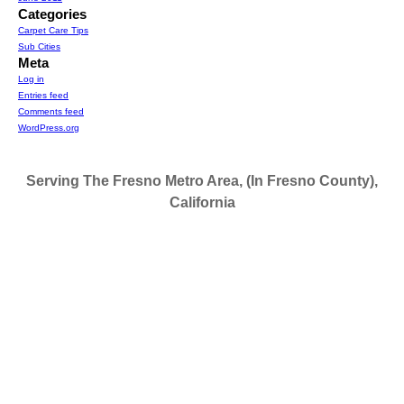
Categories
Carpet Care Tips
Sub Cities
Meta
Log in
Entries feed
Comments feed
WordPress.org
Serving The Fresno Metro Area, (In Fresno County),
California