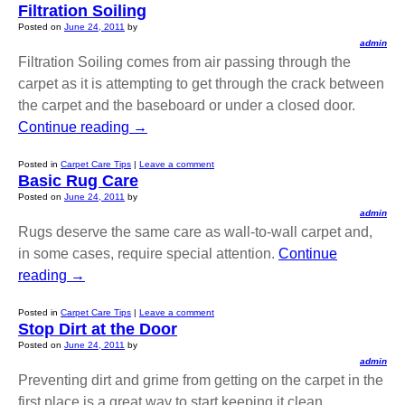
Filtration Soiling
Posted on
June 24, 2011
by
admin
Filtration Soiling comes from air passing through the
carpet as it is attempting to get through the crack between
the carpet and the baseboard or under a closed door.
Continue reading
→
Posted in
Carpet Care Tips
|
Leave a comment
Basic Rug Care
Posted on
June 24, 2011
by
admin
Rugs deserve the same care as wall-to-wall carpet and,
in some cases, require special attention.
Continue
reading
→
Posted in
Carpet Care Tips
|
Leave a comment
Stop Dirt at the Door
Posted on
June 24, 2011
by
admin
Preventing dirt and grime from getting on the carpet in the
first place is a great way to start keeping it clean.