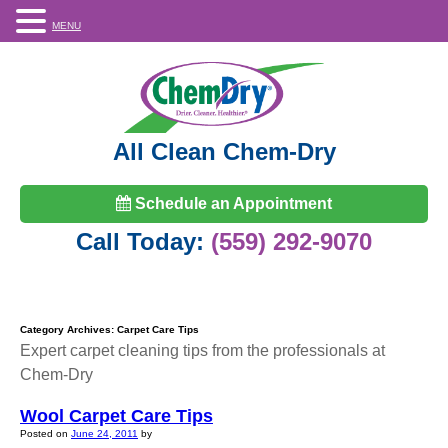
MENU
All Clean Chem-Dry
Schedule an Appointment
Call Today:
(559) 292-9070
Category Archives:
Carpet Care Tips
Expert carpet cleaning tips from the professionals at
Chem-Dry
Wool Carpet Care Tips
Posted on
June 24, 2011
by