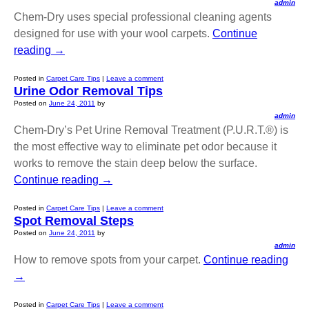
admin
Chem-Dry uses special professional cleaning agents
designed for use with your wool carpets.
Continue
reading
→
Posted in
Carpet Care Tips
|
Leave a comment
Urine Odor Removal Tips
Posted on
June 24, 2011
by
admin
Chem-Dry’s Pet Urine Removal Treatment (P.U.R.T.®) is
the most effective way to eliminate pet odor because it
works to remove the stain deep below the surface.
Continue reading
→
Posted in
Carpet Care Tips
|
Leave a comment
Spot Removal Steps
Posted on
June 24, 2011
by
admin
How to remove spots from your carpet.
Continue reading
→
Posted in
Carpet Care Tips
|
Leave a comment