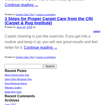
Continue reading
→
Posted in
Carpet Care Tips
|
Leave a comment
3 Steps for Proper Carpet Care from the CRI
(Carpet & Rug Institute)
Posted on
June 24, 2011
by
admin
Carpet cleaning is just like exercise. If you get into a
routine and keep it up, you will see great results and feel
better for it.
Continue reading
→
Posted in
Carpet Care Tips
|
Leave a comment
Search
for:
Recent Posts
Wool Carpet Care Tips
Urine Odor Removal Tips
Spot Removal Steps
Filtration Soiling
Basic Rug Care
Recent Comments
Archives
June 2011