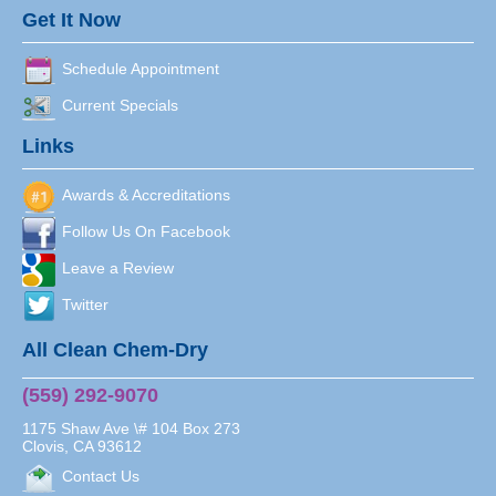
Get It Now
Schedule Appointment
Current Specials
Links
Awards & Accreditations
Follow Us On Facebook
Leave a Review
Twitter
All Clean Chem-Dry
(559) 292-9070
1175 Shaw Ave \# 104 Box 273
Clovis
,
CA
93612
Contact Us