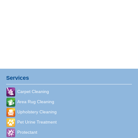
Services
Carpet Cleaning
Area Rug Cleaning
Upholstery Cleaning
Pet Urine Treatment
Protectant