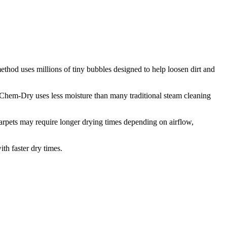
thod uses millions of tiny bubbles designed to help loosen dirt and
n Chem-Dry uses less moisture than many traditional steam cleaning
carpets may require longer drying times depending on airflow,
th faster dry times.