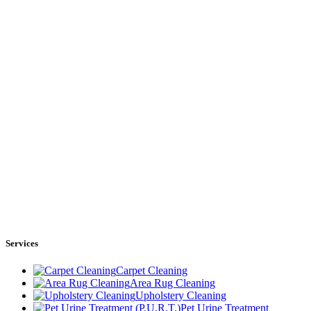
Services
Carpet Cleaning
Area Rug Cleaning
Upholstery Cleaning
Pet Urine Treatment