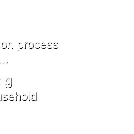
ion process
...
ng
usehold