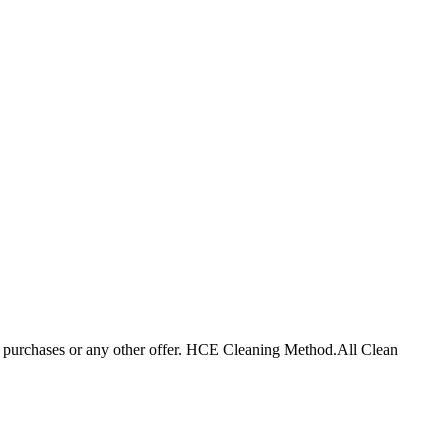
r purchases or any other offer. HCE Cleaning Method.
All Clean