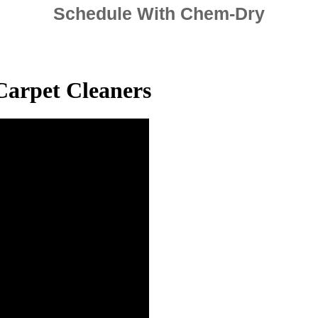
Schedule With Chem-Dry
Carpet Cleaners