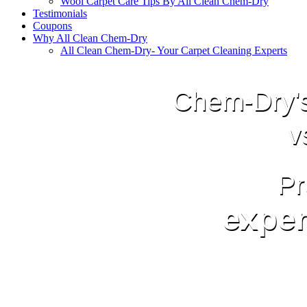
Wool Carpet Care Tips By All Clean Chem-Dry
Testimonials
Coupons
Why All Clean Chem-Dry
All Clean Chem-Dry- Your Carpet Cleaning Experts
Chem-Dry's
v
Pr
exper