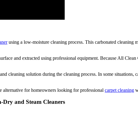
aner
using a low-moisture cleaning process. This carbonated cleaning me
he surface and extracted using professional equipment. Because All Clea
and cleaning solution during the cleaning process. In some situations, 
 alternative for homeowners looking for professional
carpet cleaning
wi
em-Dry and Steam Cleaners