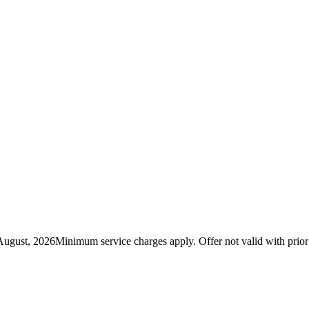
August, 2026
Minimum service charges apply. Offer not valid with prio