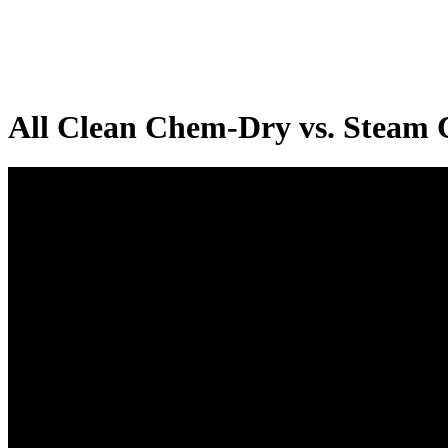
All Clean Chem-Dry vs. Steam 