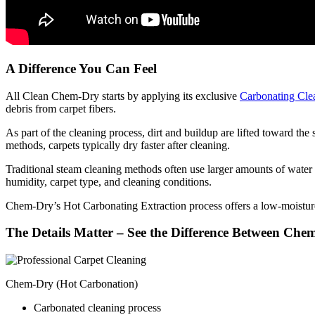
A Difference You Can Feel
All Clean Chem-Dry starts by applying its exclusive
Carbonating Cle
debris from carpet fibers.
As part of the cleaning process, dirt and buildup are lifted toward t
methods, carpets typically dry faster after cleaning.
Traditional steam cleaning methods often use larger amounts of water 
humidity, carpet type, and cleaning conditions.
Chem-Dry’s Hot Carbonating Extraction process offers a low-moisture
The Details Matter – See the Difference Between Ch
Chem-Dry (Hot Carbonation)
Carbonated cleaning process