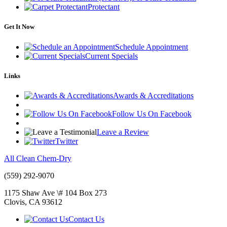
Protectant
Get It Now
Schedule Appointment
Current Specials
Links
Awards & Accreditations
Follow Us On Facebook
Leave a Review
Twitter
All Clean Chem-Dry
(559) 292-9070
1175 Shaw Ave \# 104 Box 273
Clovis
,
CA
93612
Contact Us