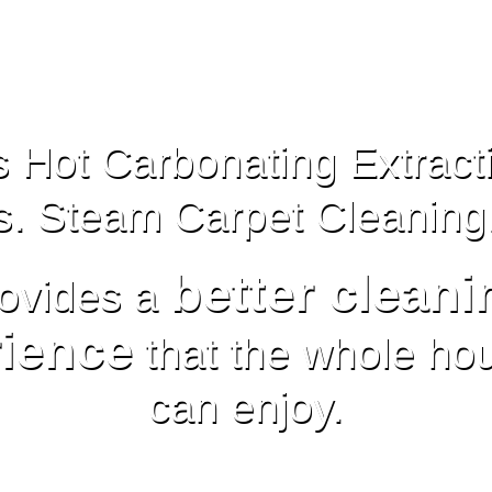
 Hot Carbonating Extract
s. Steam Carpet Cleaning
better cleani
ovides a
ience
that the whole ho
can enjoy.