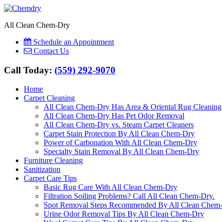
All Clean Chem-Dry
Schedule an Appointment
Contact Us
Call Today:
(559) 292-9070
Home
Carpet Cleaning
All Clean Chem-Dry Has Area & Oriental Rug Cleaning
All Clean Chem-Dry Has Pet Odor Removal
All Clean Chem-Dry vs. Steam Carpet Cleaners
Carpet Stain Protection By All Clean Chem-Dry
Power of Carbonation With All Clean Chem-Dry
Specialty Stain Removal By All Clean Chem-Dry
Furniture Cleaning
Sanitization
Carpet Care Tips
Basic Rug Care With All Clean Chem-Dry
Filtration Soiling Problems? Call All Clean Chem-Dry.
Spot Removal Steps Recommended By All Clean Chem
Urine Odor Removal Tips By All Clean Chem-Dry