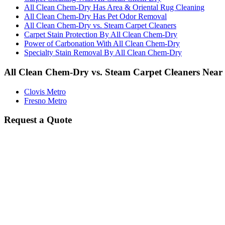
All Clean Chem-Dry Has Area & Oriental Rug Cleaning
All Clean Chem-Dry Has Pet Odor Removal
All Clean Chem-Dry vs. Steam Carpet Cleaners
Carpet Stain Protection By All Clean Chem-Dry
Power of Carbonation With All Clean Chem-Dry
Specialty Stain Removal By All Clean Chem-Dry
All Clean Chem-Dry vs. Steam Carpet Cleaners Near
Clovis Metro
Fresno Metro
Request a Quote