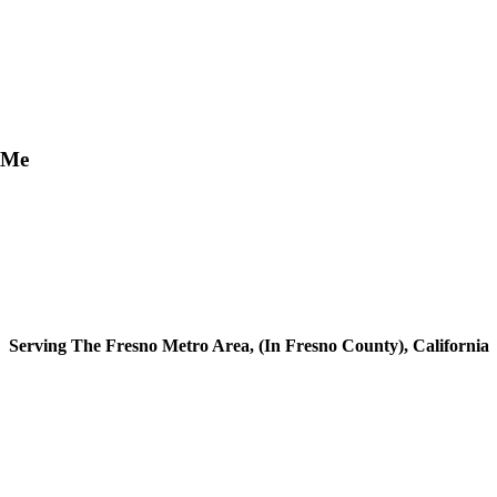
 Me
Serving The Fresno Metro Area, (In Fresno County), California