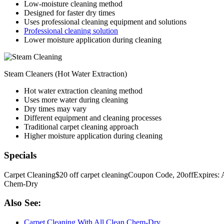
Low-moisture cleaning method
Designed for faster dry times
Uses professional cleaning equipment and solutions
Professional cleaning solution
Lower moisture application during cleaning
Steam Cleaners (Hot Water Extraction)
Hot water extraction cleaning method
Uses more water during cleaning
Dry times may vary
Different equipment and cleaning processes
Traditional carpet cleaning approach
Higher moisture application during cleaning
Specials
Carpet Cleaning
$20 off carpet cleaning
Coupon Code, 20off
Expires: 
Chem-Dry
Also See:
Carpet Cleaning With All Clean Chem-Dry