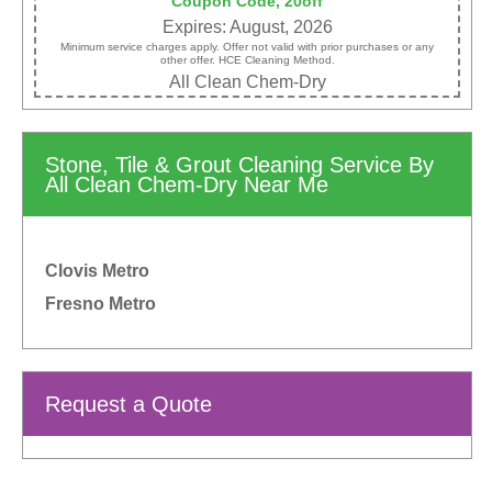
Coupon Code, 20off
Expires: August, 2026
Minimum service charges apply. Offer not valid with prior purchases or any
other offer. HCE Cleaning Method.
All Clean Chem-Dry
Stone, Tile & Grout Cleaning Service By
All Clean Chem-Dry Near Me
Clovis Metro
Fresno Metro
Request a Quote