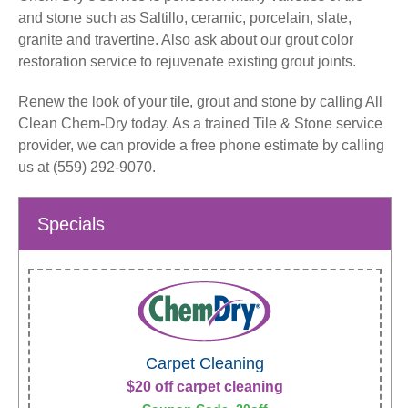
and stone such as Saltillo, ceramic, porcelain, slate,
granite and travertine. Also ask about our grout color
restoration service to rejuvenate existing grout joints.
Renew the look of your tile, grout and stone by calling All
Clean Chem-Dry today. As a trained Tile & Stone service
provider, we can provide a free phone estimate by calling
us at (559) 292-9070.
Specials
Carpet Cleaning
$20 off carpet cleaning