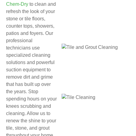
Chem-Dry
to clean and
refresh the look of your
stone or tile floors,
counter tops, showers,
patios and foyers. Our
professional
technicians use
specialized cleaning
solutions and powerful
suction equipment to
remove dirt and grime
that has built up over
the years. Stop
spending hours on your
knees scrubbing and
cleaning. Allow us to
renew the shine to your
tile, stone, and grout
throughout your home