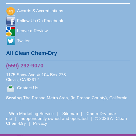
Awards & Accreditations
Follow Us On Facebook
Leave a Review
Twitter
All Clean Chem-Dry
(559) 292-9070
1175 Shaw Ave \# 104 Box 273
Clovis
,
CA
93612
Contact Us
Serving
The Fresno Metro Area, (In Fresno County), California
Web Marketing Service
|
Sitemap
|
Chem-Dry near
me
|
Independently owned and operated
|
© 2026 All Clean
Chem-Dry
|
Privacy