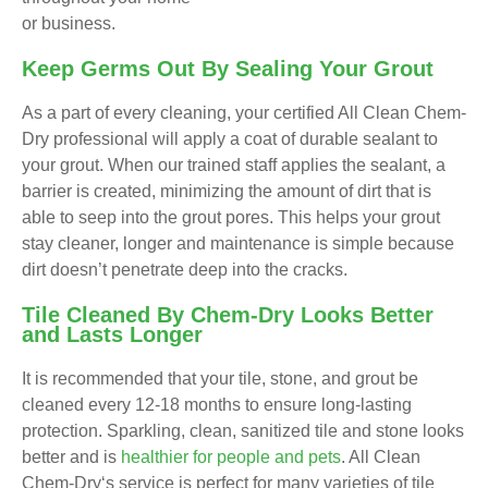
or business.
Keep Germs Out By Sealing Your Grout
As a part of every cleaning, your certified All Clean Chem-
Dry professional will apply a coat of durable sealant to
your grout. When our trained staff applies the sealant, a
barrier is created, minimizing the amount of dirt that is
able to seep into the grout pores. This helps your grout
stay cleaner, longer and maintenance is simple because
dirt doesn’t penetrate deep into the cracks.
Tile Cleaned By Chem-Dry Looks Better
and Lasts Longer
It is recommended that your tile, stone, and grout be
cleaned every 12-18 months to ensure long-lasting
protection. Sparkling, clean, sanitized tile and stone looks
better and is
healthier for people and pets
. All Clean
Chem-Dry‘s service is perfect for many varieties of tile