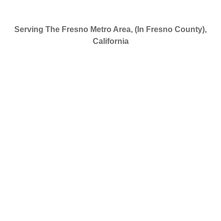
Serving The Fresno Metro Area, (In Fresno County),
California