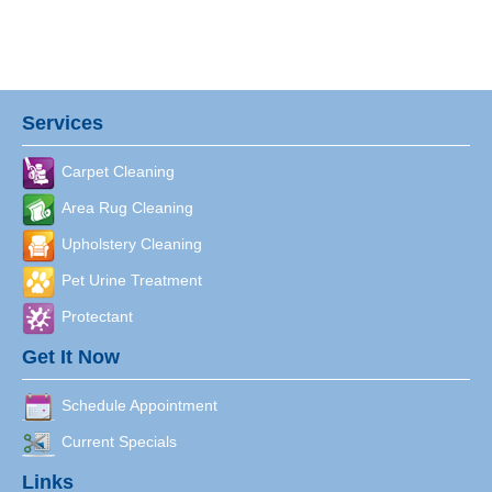
Services
Carpet Cleaning
Area Rug Cleaning
Upholstery Cleaning
Pet Urine Treatment
Protectant
Get It Now
Schedule Appointment
Current Specials
Links