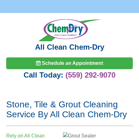
All Clean Chem-Dry
Schedule an Appointment
Call Today:
(559) 292-9070
Stone, Tile & Grout Cleaning
Service By All Clean Chem-Dry
Rely on All Clean