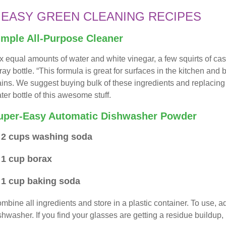
 EASY GREEN CLEANING RECIPES
imple All-Purpose Cleaner
x equal amounts of water and white vinegar, a few squirts of cas
ray bottle. “This formula is great for surfaces in the kitchen and b
ains. We suggest buying bulk of these ingredients and replacing
ter bottle of this awesome stuff.
uper-Easy Automatic Dishwasher Powder
2 cups washing soda
1 cup borax
1 cup baking soda
mbine all ingredients and store in a plastic container. To use,
shwasher. If you find your glasses are getting a residue buildup