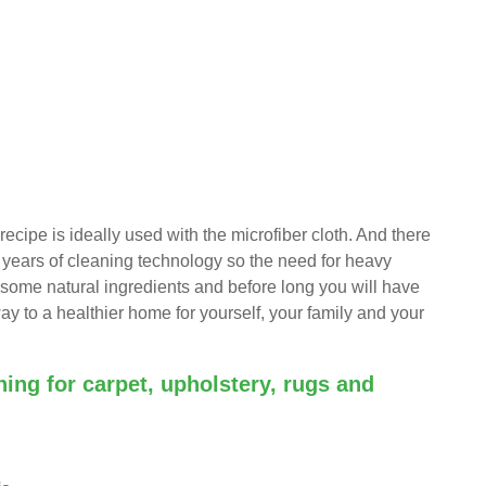
recipe is ideally used with the microfiber cloth. And there
f years of cleaning technology so the need for heavy
nd some natural ingredients and before long you will have
ay to a healthier home for yourself, your family and your
aning for carpet, upholstery, rugs and