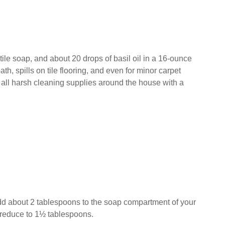
tile soap, and about 20 drops of basil oil in a 16-ounce
ath, spills on tile flooring, and even for minor carpet
 all harsh cleaning supplies around the house with a
 add about 2 tablespoons to the soap compartment of your
, reduce to 1½ tablespoons.