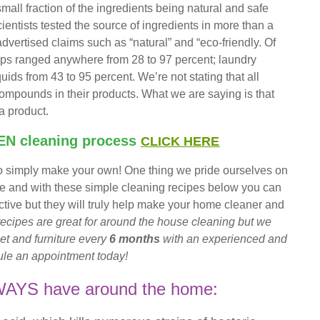
small fraction of the ingredients being natural and safe
ntists tested the source of ingredients in more than a
vertised claims such as “natural” and “eco-friendly. Of
oaps ranged anywhere from 28 to 97 percent; laundry
ds from 43 to 95 percent. We’re not stating that all
mpounds in their products. What we are saying is that
a product.
EN
cleaning process
CLICK HERE
 to simply make your own! One thing we pride ourselves on
re and with these simple cleaning recipes below you can
fective but they will truly help make your home cleaner and
ecipes are great for around the house cleaning but we
et and furniture every
6 months
with an experienced and
le an appointment today!
LWAYS have around the home: