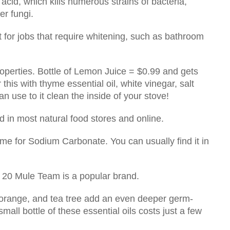
acid, which kills numerous strains of bacteria,
her fungi.
 for jobs that require whitening, such as bathroom
operties. Bottle of Lemon Juice = $0.99 and gets
this with thyme essential oil, white vinegar, salt
n use to it clean the inside of your stove!
 in most natural food stores and online.
me for Sodium Carbonate. You can usually find it in
 20 Mule Team is a popular brand.
 orange, and tea tree add an even deeper germ-
small bottle of these essential oils costs just a few