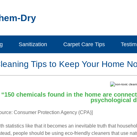
Chem-Dry
ng
Sanitization
Carpet Care Tips
Testim
leaning Tips to Keep Your Home No
“150 chemicals found in the home are connecte
psychological d
ource: Consumer Protection Agency (CPA)]
th statistics like that it becomes an inevitable truth that house
stead, people should be using eco-friendly cleaners that use nat