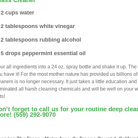
lass Cleaner
2 cups water
2 tablespoons white vinegar
2 tablespoons rubbing alcohol
5 drops peppermint essential oil
ur all ingredients into a 24 oz. spray bottle and shake it up. The 
u have it! For the most mother nature has provided us billions o
eaners is no longer necessary. It just takes a little education a
iminated all harsh cleaning chemicals and will be well on your w
ts!
on’t forget to call us for your routine deep cle
ore!
(559) 292-9070