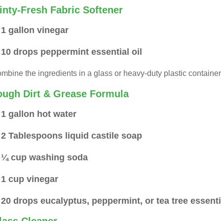
inty-Fresh Fabric Softener
1 gallon vinegar
10 drops peppermint essential oil
mbine the ingredients in a glass or heavy-duty plastic container.
ough Dirt & Grease Formula
1 gallon hot water
2 Tablespoons liquid castile soap
¼ cup washing soda
1 cup vinegar
20 drops eucalyptus, peppermint, or tea tree essentia