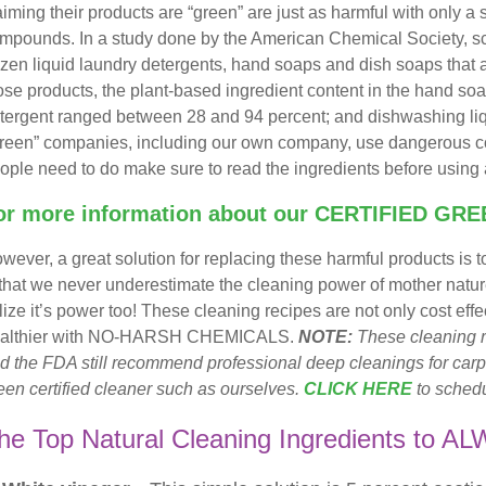
aiming their products are “green” are just as harmful with only a 
mpounds. In a study done by the American Chemical Society, scie
zen liquid laundry detergents, hand soaps and dish soaps that ad
ose products, the plant-based ingredient content in the hand s
tergent ranged between 28 and 94 percent; and dishwashing liqui
reen” companies, including our own company, use dangerous co
ople need to do make sure to read the ingredients before using 
or more information about our
CERTIFIED GRE
wever, a great solution for replacing these harmful products is
 that we never underestimate the cleaning power of mother natu
ilize it’s power too! These cleaning recipes are not only cost ef
althier with NO-HARSH CHEMICALS.
NOTE:
These cleaning r
d the FDA still recommend professional deep cleanings for carp
een certified cleaner such as ourselves.
CLICK HERE
to schedu
he Top Natural Cleaning Ingredients to A