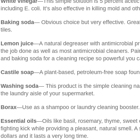
White vinegar
—This simple solution is 5 percent acetic 
including E. coli. It’s also effective in killing mold and ot
Baking soda
— Obvious choice but very effective. Great
tiles.
Lemon juice
—A natural degreaser with antimicrobial pr
the job done as well as most antimicrobial cleaners. Pair 
and baking soda for a cleaning recipe so powerful you ca
Castile soap
—A plant-based, petroleum-free soap found
Washing soda
— This product is the simple cleaning na
the laundry aisle of your supermarket.
Borax
—Use as a shampoo or laundry cleaning booster.
Essential oils
—Oils like basil, rosemary, thyme, sweet
fighting kick while providing a pleasant, natural smell. A 
dollars and it lasts a very long time.