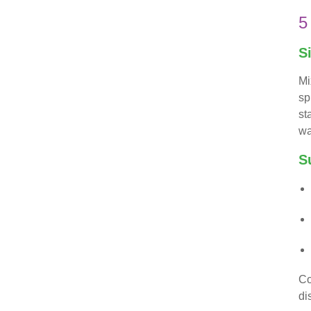
5
S
Mi
sp
st
wa
S
Co
di