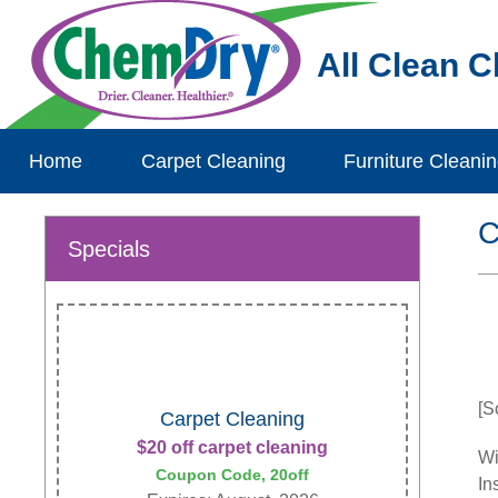
All Clean 
Home
Carpet Cleaning
Furniture Cleani
C
Specials
[S
Carpet Cleaning
$20 off carpet cleaning
Wi
Coupon Code, 20off
In