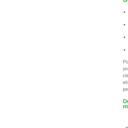
G
Po
yo
cl
el
pe
D
m