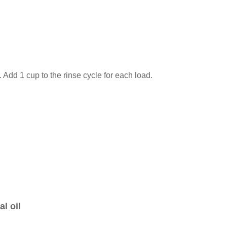
 Add 1 cup to the rinse cycle for each load.
l oil