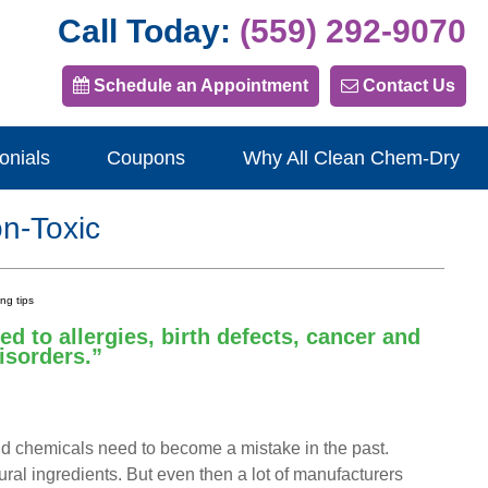
Call Today:
(559) 292-9070
Schedule an Appointment
Contact Us
onials
Coupons
Why All Clean Chem-Dry
n-Toxic
d to allergies, birth defects, cancer and
isorders.”
hold chemicals need to become a mistake in the past.
ural ingredients. But even then a lot of manufacturers