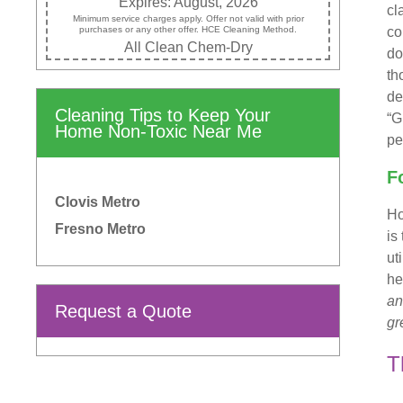
Expires: August, 2026
cl
Minimum service charges apply. Offer not valid with prior
purchases or any other offer. HCE Cleaning Method.
co
All Clean Chem-Dry
do
th
de
Cleaning Tips to Keep Your
“G
Home Non-Toxic Near Me
pe
F
Clovis Metro
Ho
Fresno Metro
is
ut
he
an
Request a Quote
gr
T